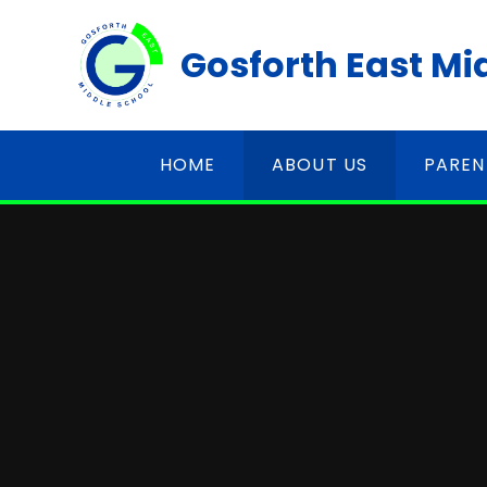
Skip to content ↓
Gosforth East Mi
HOME
ABOUT US
PAREN