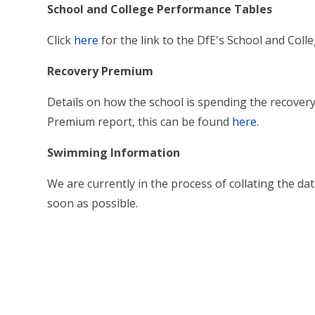
School and College Performance Tables
Click
here
for the link to the DfE's School and Col
Recovery Premium
Details on how the school is spending the recover
Premium report, this can be found
here
.
Swimming Information
We are currently in the process of collating the dat
soon as possible.