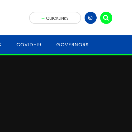
QUICKLINKS
S
COVID-19
GOVERNORS