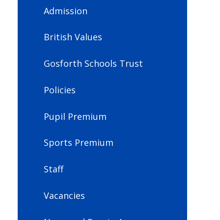
Admission
British Values
Gosforth Schools Trust
Policies
Pupil Premium
Sports Premium
Staff
Vacancies