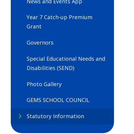
News and Events App
Year 7 Catch-up Premium
Grant
Governors
Special Educational Needs and
Disabilities (SEND)
Photo Gallery
GEMS SCHOOL COUNCIL
Statutory Information