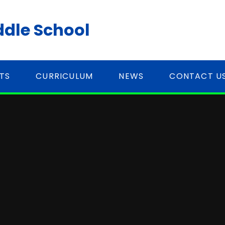
ddle School
TS
CURRICULUM
NEWS
CONTACT U