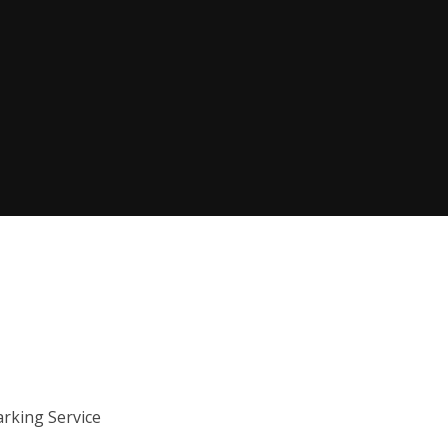
arking Service