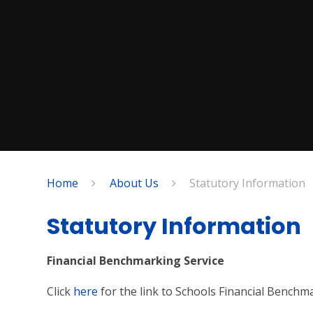
Home
About Us
Statutory Information
Statutory Information
Financial Benchmarking Service
Click
here
for the link to Schools Financial Benchm