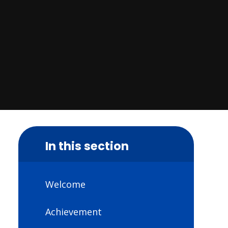
In this section
Welcome
Achievement