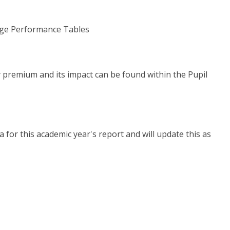
lege Performance Tables
y premium and its impact can be found within the Pupil
a for this academic year's report and will update this as