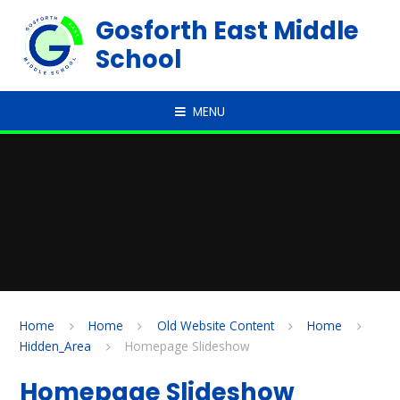
Skip to content ↓
Gosforth East Middle
School
MENU
Home
Home
Old Website Content
Home
Hidden_Area
Homepage Slideshow
Homepage Slideshow