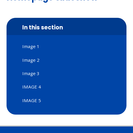
In this section
Image 1
Image 2
Image 3
IMAGE 4
IMAGE 5