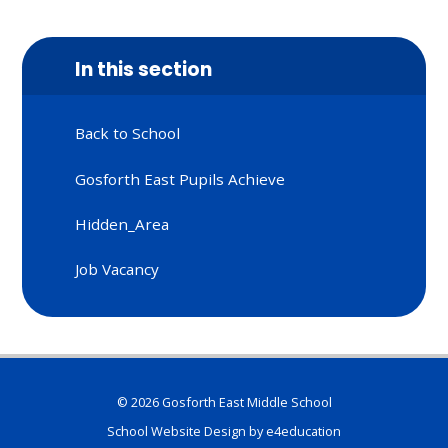
In this section
Back to School
Gosforth East Pupils Achieve
Hidden_Area
Job Vacancy
© 2026 Gosforth East Middle School
School Website Design by
e4education