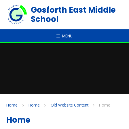
Skip to content ↓
Gosforth East Middle
School
MENU
Home
Home
Old Website Content
Home
Home