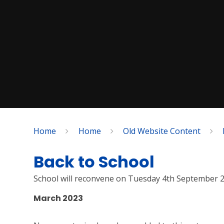
Home
Home
Old Website Content
Back to School
School will reconvene on Tuesday 4th September 
March 2023