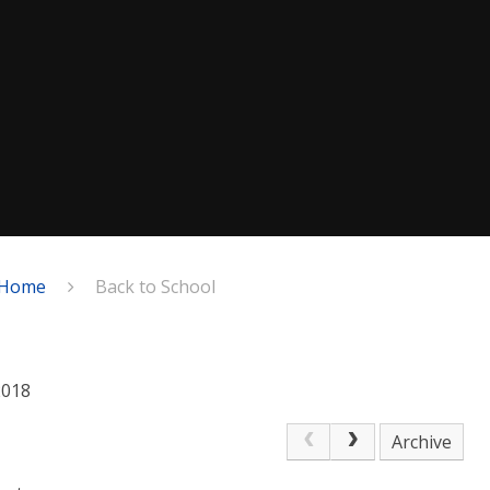
Home
Back to School
2018
Archive