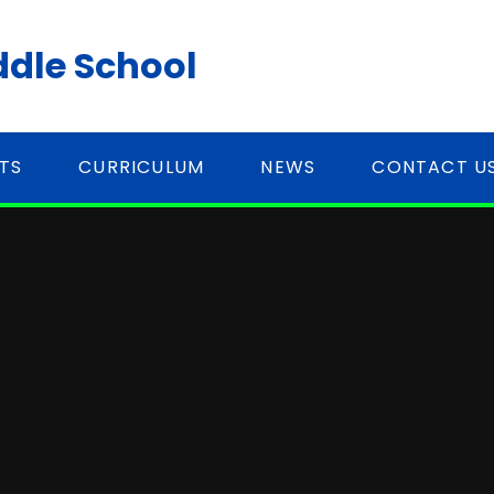
ddle School
TS
CURRICULUM
NEWS
CONTACT U