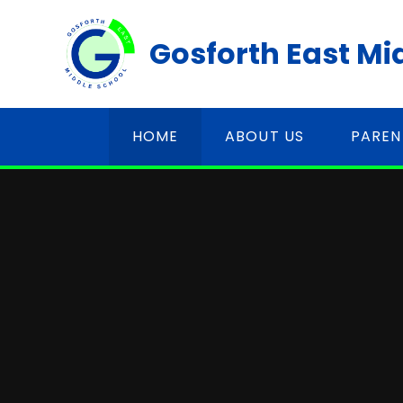
Skip to content ↓
Gosforth East Mi
HOME
ABOUT US
PAREN