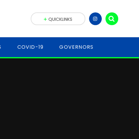
QUICKLINKS
S
COVID-19
GOVERNORS