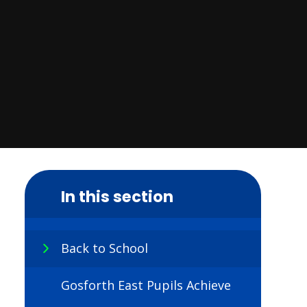
In this section
Back to School
Gosforth East Pupils Achieve