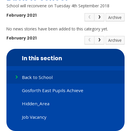
School will reconvene on Tuesday 4th September 2018
February 2021
Archive
No news stories have been added to this category yet.
February 2021
Archive
In this section
Back to School
Gosforth East Pupils Achieve
Hidden_Area
Job Vacancy