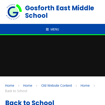
Skip to content ↓
Gosforth East Middle
School
MENU
Home
Home
Old Website Content
Home
Back to School
Back to School