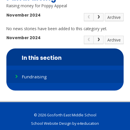
Raising money for Poppy Appeal
November 2024
Archive
No news stories have been added to this category yet.
November 2024
Archive
In this section
Fundraising
© 2026 Gosforth East Middle School
School Website Design by
e4education