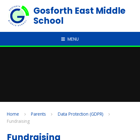
Skip to content ↓
Gosforth East Middle
School
MENU
Home
Parents
Data Protection (GDPR)
Fundraising
Fundraising