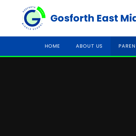
Skip to content ↓
Gosforth East Mi
HOME
ABOUT US
PAREN