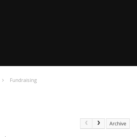
Fundraising
Archive