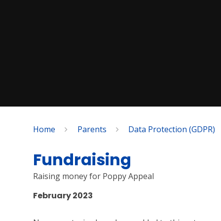
Home
Parents
Data Protection (GDPR)
Fundraising
Raising money for Poppy Appeal
February 2023