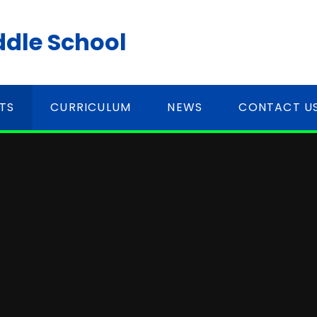
ddle School
TS
CURRICULUM
NEWS
CONTACT U