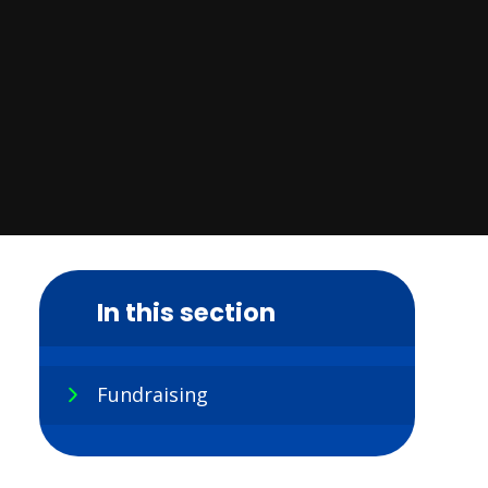
In this section
Fundraising