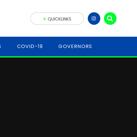
QUICKLINKS
S
COVID-19
GOVERNORS