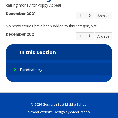
Raising money for Poppy Appeal
December 2021
Archive
No news stories have been added to this category yet.
December 2021
Archive
In this section
Fundraising
© 2026 Gosforth East Middle School
School Website Design by
e4education