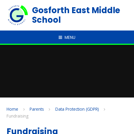
Skip to content ↓
Gosforth East Middle
School
MENU
Home
Parents
Data Protection (GDPR)
Fundraising
Fundraising