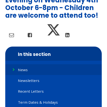
Evening on Wednesday 4th
October 6-8pm - Children
are welcome to attend too!
In this section
News
Newsletters
Recent Letters
Term Dates & Holidays