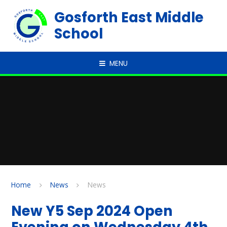
Skip to content ↓
Gosforth East Middle
School
MENU
Home
News
News
New Y5 Sep 2024 Open