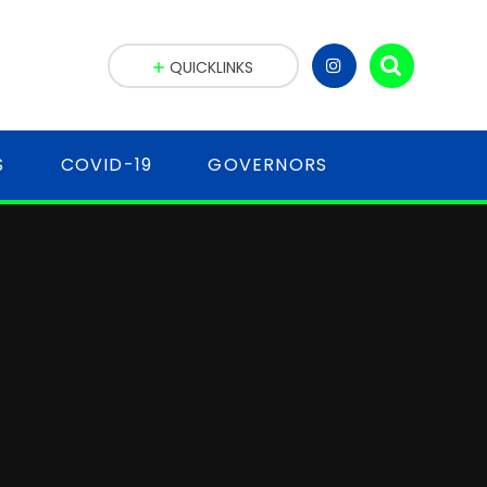
QUICKLINKS
S
COVID-19
GOVERNORS