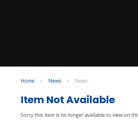
Home
News
News
Item Not Available
Sorry this item is no longer available to view on this