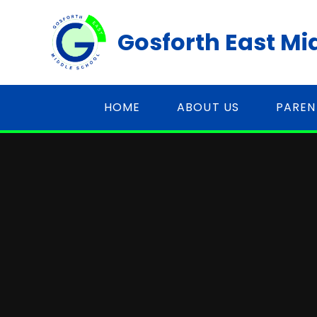
Skip to content ↓
Gosforth East Mi
HOME
ABOUT US
PAREN