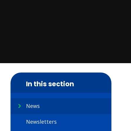
In this section
News
Newsletters