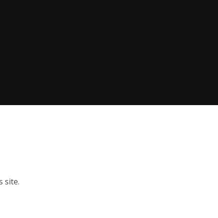
 site.