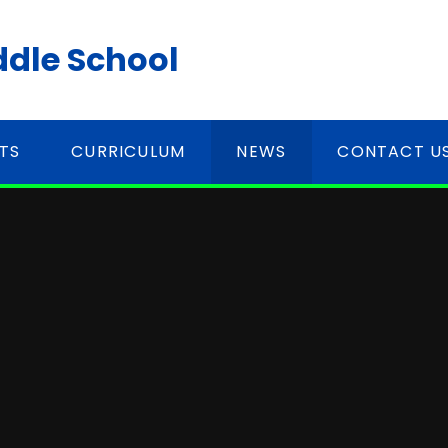
ddle School
TS
CURRICULUM
NEWS
CONTACT U