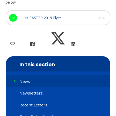
below.
HK EASTER 2019 Flyer
PDF
In this section
News
Newsletters
Recent Letters