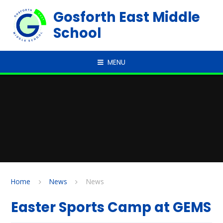
Skip to content ↓
Gosforth East Middle
School
MENU
Home
News
News
Easter Sports Camp at GEMS