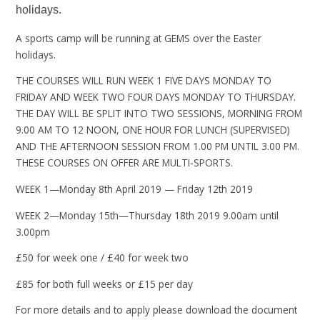
holidays.
A sports camp will be running at GEMS over the Easter
holidays.
THE COURSES WILL RUN WEEK 1 FIVE DAYS MONDAY TO
FRIDAY AND WEEK TWO FOUR DAYS MONDAY TO THURSDAY.
THE DAY WILL BE SPLIT INTO TWO SESSIONS, MORNING FROM
9.00 AM TO 12 NOON, ONE HOUR FOR LUNCH (SUPERVISED)
AND THE AFTERNOON SESSION FROM 1.00 PM UNTIL 3.00 PM.
THESE COURSES ON OFFER ARE MULTI-SPORTS.
WEEK 1—Monday 8th April 2019 — Friday 12th 2019
WEEK 2—Monday 15th—Thursday 18th 2019 9.00am until
3.00pm
£50 for week one / £40 for week two
£85 for both full weeks or £15 per day
For more details and to apply please download the document