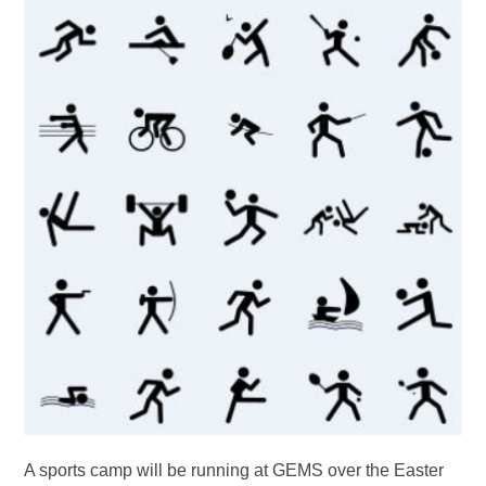
A sports camp will be running at GEMS over the Easter