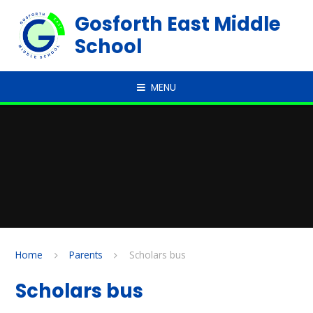
Skip to content ↓
Gosforth East Middle
School
MENU
Home
Parents
Scholars bus
Scholars bus