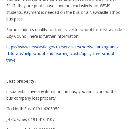
S117, they are public buses and not exclusively for GEMS
students. Payment is needed on the bus or a Newcastle school
bus pass.
Some students qualify for free travel to school from Newcastle
City Council, here is further information:
https://www.newcastle.gov.uk/services/schools-learning-and-
childcare/help-school-and-learning-costs/apply-free-school-
travel
Lost property:
If students leave any items on the bus, you must contact the
bus company lost property:
Go North East 0191 4205050
JH Coaches 0191 4104107