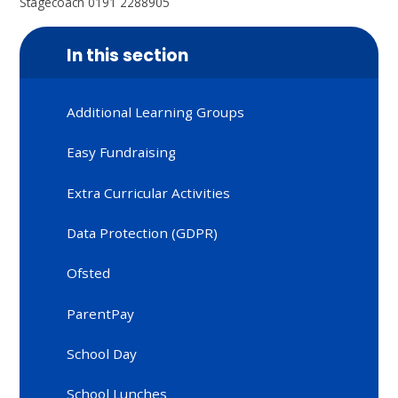
Stagecoach 0191 2288905
In this section
Additional Learning Groups
Easy Fundraising
Extra Curricular Activities
Data Protection (GDPR)
Ofsted
ParentPay
School Day
School Lunches