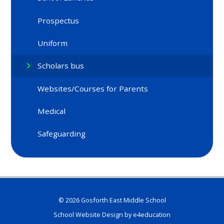
Prospectus
Uniform
Scholars bus
Websites/Courses for Parents
Medical
Safeguarding
© 2026 Gosforth East Middle School
School Website Design by
e4education