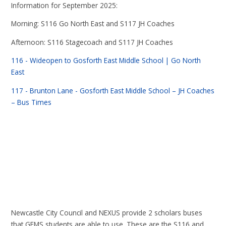
Information for September 2025:
Morning: S116 Go North East and S117 JH Coaches
Afternoon: S116 Stagecoach and S117 JH Coaches
116 - Wideopen to Gosforth East Middle School | Go North
East
117 - Brunton Lane - Gosforth East Middle School – JH Coaches
– Bus Times
Newcastle City Council and NEXUS provide 2 scholars buses
that GEMS students are able to use. These are the S116 and