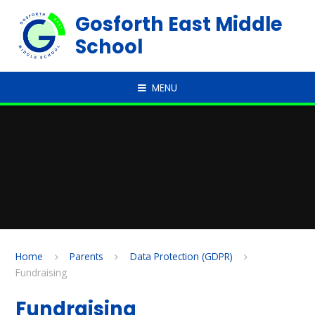
Skip to content ↓
Gosforth East Middle
School
MENU
Home
Parents
Data Protection (GDPR)
Fundraising
Fundraising