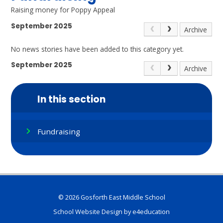
Raising money for Poppy Appeal
September 2025
Archive
No news stories have been added to this category yet.
September 2025
Archive
In this section
Fundraising
© 2026 Gosforth East Middle School
School Website Design by
e4education