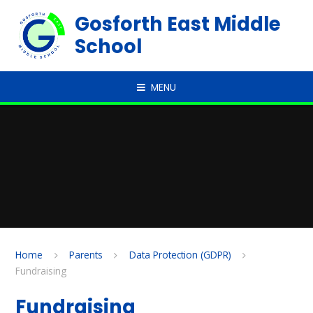
Skip to content ↓
Gosforth East Middle
School
MENU
Home
Parents
Data Protection (GDPR)
Fundraising
Fundraising