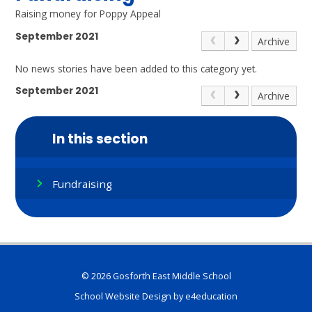
Raising money for Poppy Appeal
September 2021
Archive
No news stories have been added to this category yet.
September 2021
Archive
In this section
Fundraising
© 2026 Gosforth East Middle School
School Website Design by
e4education