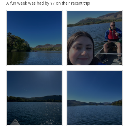
A fun week was had by Y7 on their recent trip!