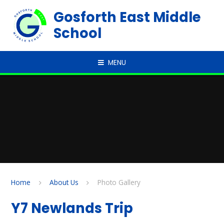
Skip to content ↓
Gosforth East Middle
School
MENU
Home
About Us
Photo Gallery
Y7 Newlands Trip