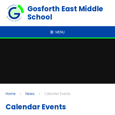
Skip to content ↓
Gosforth East Middle
School
MENU
Home
News
Calendar Events
Calendar Events