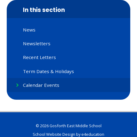
In this section
News
Newsletters
Recent Letters
Term Dates & Holidays
Calendar Events
© 2026 Gosforth East Middle School
School Website Design by
e4education